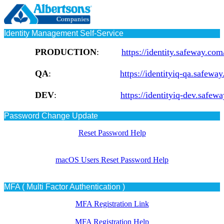
Identity Management Self-Service
PRODUCTION
:
https://identity.safeway.com
QA
:
https://identityiq-qa.safeway
DEV
:
https://identityiq-dev.safew
Password Change Update
Reset Password Help
macOS Users Reset Password Help
MFA ( Multi Factor Authentication )
MFA Registration Link
MFA Registration Help